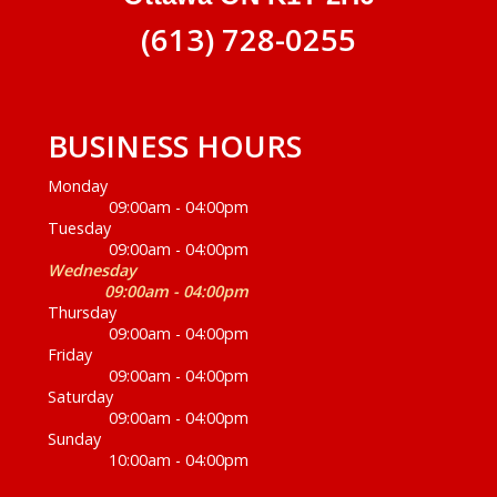
(613) 728-0255
BUSINESS HOURS
Monday
09:00am - 04:00pm
Tuesday
09:00am - 04:00pm
Wednesday
09:00am - 04:00pm
Thursday
09:00am - 04:00pm
Friday
09:00am - 04:00pm
Saturday
09:00am - 04:00pm
Sunday
10:00am - 04:00pm