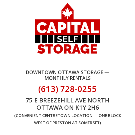
DOWNTOWN OTTAWA STORAGE —
MONTHLY RENTALS
(613) 728-0255
75-E BREEZEHILL AVE NORTH
OTTAWA ON K1Y 2H6
(CONVENIENT CENTRETOWN LOCATION — ONE BLOCK
WEST OF PRESTON AT SOMERSET)