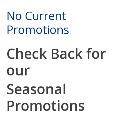
No Current
Promotions
Check Back for
our
Seasonal
Promotions