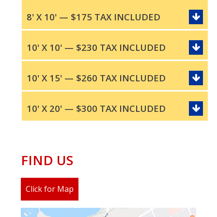
8' X 10' — $175 TAX INCLUDED
10' X 10' — $230 TAX INCLUDED
10' X 15' — $260 TAX INCLUDED
10' X 20' — $300 TAX INCLUDED
FIND US
Click for Map