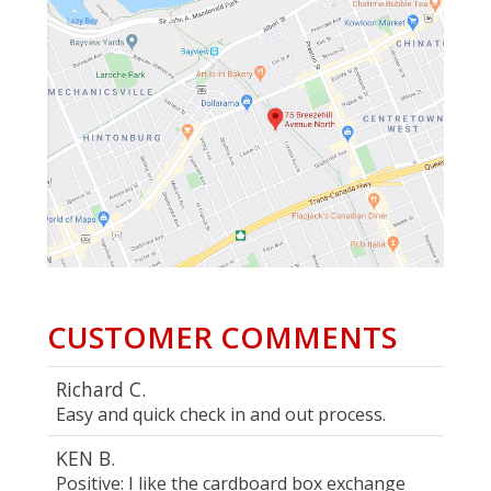
CUSTOMER COMMENTS
Richard C.
Easy and quick check in and out process.
KEN B.
Positive: I like the cardboard box exchange