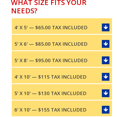
WHAT SIZE FITS YOUR
NEEDS?
4' X 5' — $65.00 TAX INCLUDED
5' X 6' — $85.00 TAX INCLUDED
5' X 8' — $95.00 TAX INCLUDED
4' X 10' — $115 TAX INCLUDED
5' X 10' — $130 TAX INCLUDED
6' X 10' — $155 TAX INCLUDED