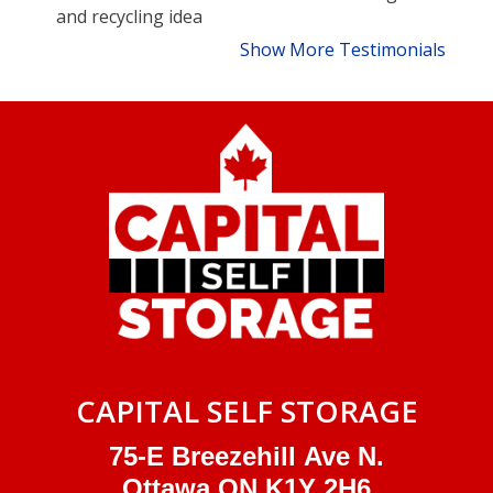
and recycling idea
Show More Testimonials
CAPITAL SELF STORAGE
75-E Breezehill Ave N.
Ottawa ON K1Y 2H6