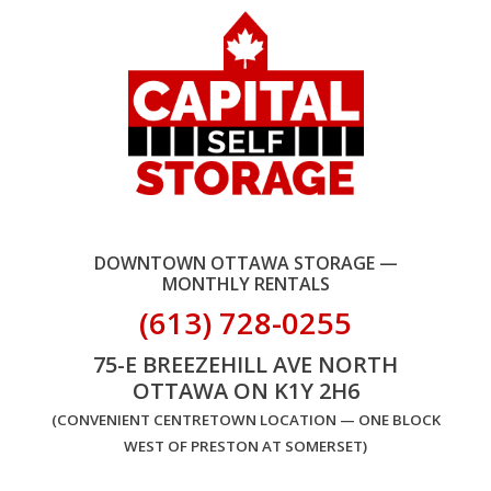
DOWNTOWN OTTAWA STORAGE —
MONTHLY RENTALS
(613) 728-0255
75-E BREEZEHILL AVE NORTH
OTTAWA ON K1Y 2H6
(CONVENIENT CENTRETOWN LOCATION — ONE BLOCK
WEST OF PRESTON AT SOMERSET)