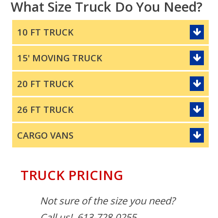
What Size Truck Do You Need?
10 FT TRUCK
15' MOVING TRUCK
20 FT TRUCK
26 FT TRUCK
CARGO VANS
TRUCK PRICING
Not sure of the size you need?
Call us! 613-728-0255