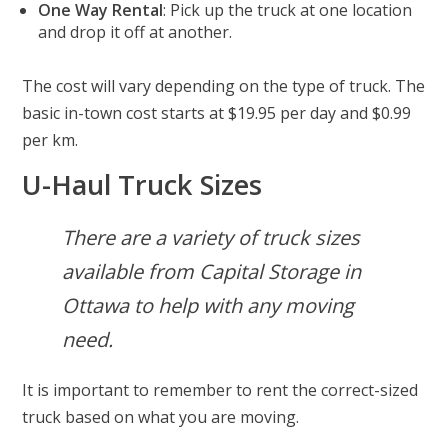
One Way Rental
: Pick up the truck at one location
and drop it off at another.
The cost will vary depending on the type of truck. The
basic in-town cost starts at $19.95 per day and $0.99
per km.
U-Haul Truck Sizes
There are a variety of truck sizes
available from Capital Storage in
Ottawa to help with any moving
need.
It is important to remember to rent the correct-sized
truck based on what you are moving.