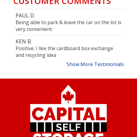
CUSTOMER COMMENTS
PAUL D.
Being able to park & leave the car on the lot is
very convenient.
KEN B.
Positive: I like the cardboard box exchange
and recycling idea
Show More Testimonials