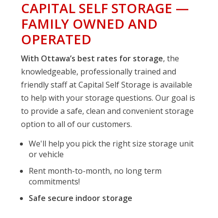
CAPITAL SELF STORAGE —
FAMILY OWNED AND
OPERATED
With Ottawa’s best rates for storage
, the
knowledgeable, professionally trained and
friendly staff at Capital Self Storage is available
to help with your storage questions. Our goal is
to provide a safe, clean and convenient storage
option to all of our customers.
We'll help you pick the right size storage unit
or vehicle
Rent month-to-month, no long term
commitments!
Safe secure indoor storage