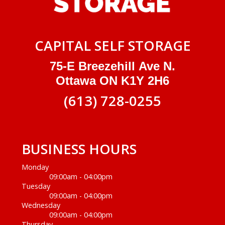
CAPITAL SELF STORAGE
75-E Breezehill Ave N.
Ottawa ON K1Y 2H6
(613) 728-0255
BUSINESS HOURS
Monday
09:00am - 04:00pm
Tuesday
09:00am - 04:00pm
Wednesday
09:00am - 04:00pm
Thursday