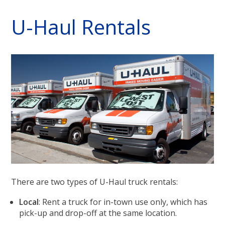
U-Haul Rentals
There are two types of U-Haul truck rentals:
Local
: Rent a truck for in-town use only, which has
pick-up and drop-off at the same location.