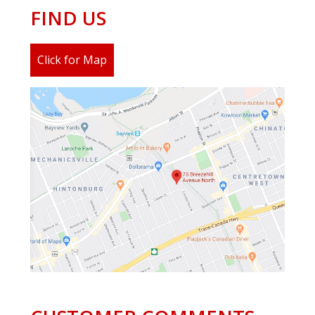
FIND US
Click for Map