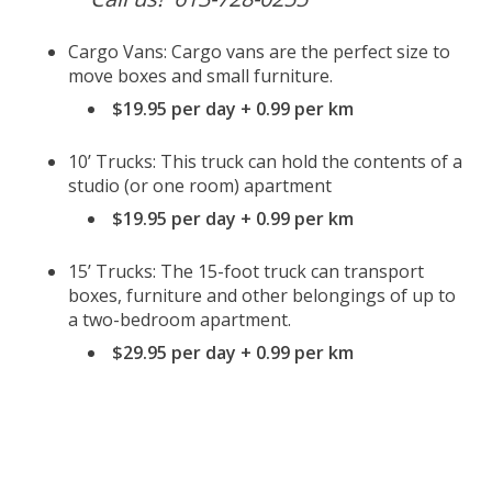
Cargo Vans: Cargo vans are the perfect size to
move boxes and small furniture.
$19.95 per day + 0.99 per km
10’ Trucks: This truck can hold the contents of a
studio (or one room) apartment
$19.95 per day + 0.99 per km
15’ Trucks: The 15-foot truck can transport
boxes, furniture and other belongings of up to
a two-bedroom apartment.
$29.95 per day + 0.99 per km